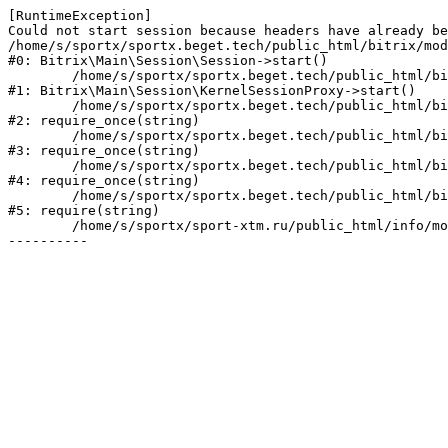
[RuntimeException] 

Could not start session because headers have already be
/home/s/sportx/sportx.beget.tech/public_html/bitrix/mod
#0: Bitrix\Main\Session\Session->start()

	/home/s/sportx/sportx.beget.tech/public_html/bitrix/modules/main/lib/session/kernelsessionproxy.php:47

#1: Bitrix\Main\Session\KernelSessionProxy->start()

	/home/s/sportx/sportx.beget.tech/public_html/bitrix/modules/main/include.php:182

#2: require_once(string)

	/home/s/sportx/sportx.beget.tech/public_html/bitrix/modules/main/include/prolog_before.php:19

#3: require_once(string)

	/home/s/sportx/sportx.beget.tech/public_html/bitrix/modules/main/include/prolog.php:10

#4: require_once(string)

	/home/s/sportx/sportx.beget.tech/public_html/bitrix/header.php:1

#5: require(string)

	/home/s/sportx/sport-xtm.ru/public_html/info/more/agile/index.php:3
